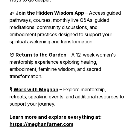
🌿
Join the Hidden Wisdom App
– Access guided
pathways, courses, monthly live Q&As, guided
meditations, community discussions, and
embodiment practices designed to support your
spiritual awakening and transformation.
🌸
Return to the Garden
– A 12-week women's
mentorship experience exploring healing,
embodiment, feminine wisdom, and sacred
transformation.
🎙️
Work with Meghan
– Explore mentorship,
retreats, speaking events, and additional resources to
support your journey.
Learn more and explore everything at:
https://meghanfarner.com