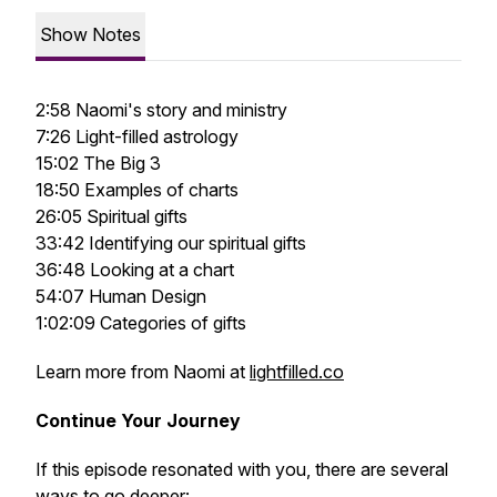
Show Notes
2:58 Naomi's story and ministry
7:26 Light-filled astrology
15:02 The Big 3
18:50 Examples of charts
26:05 Spiritual gifts
33:42 Identifying our spiritual gifts
36:48 Looking at a chart
54:07 Human Design
1:02:09 Categories of gifts
Learn more from Naomi at
lightfilled.co
Continue Your Journey
If this episode resonated with you, there are several
ways to go deeper: