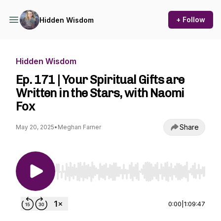
+ Follow
Hidden Wisdom
Hidden Wisdom
Ep. 171 | Your Spiritual Gifts are
Written in the Stars, with Naomi
Fox
Share
May 20, 2025
•
Meghan Farner
Use Left/Right to seek, Home/End to jump to st
0:00
|
1:09:47